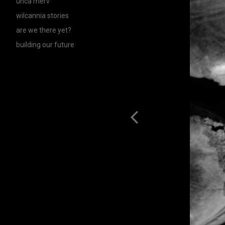
unca merv
wilcannia stories
are we there yet?
building our future