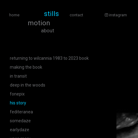
stills
home
contact
instagram
motion
about
returning to wilcannia 1983 to 2023 book
making the book
in transit
deep in the woods
fonepix
his story
fediteranea
somedaze
earlydaze