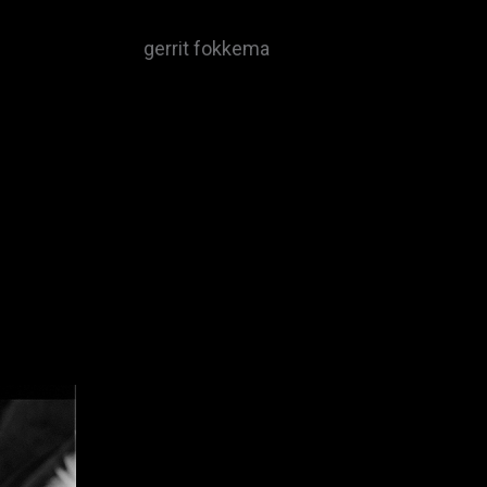
gerrit fokkema