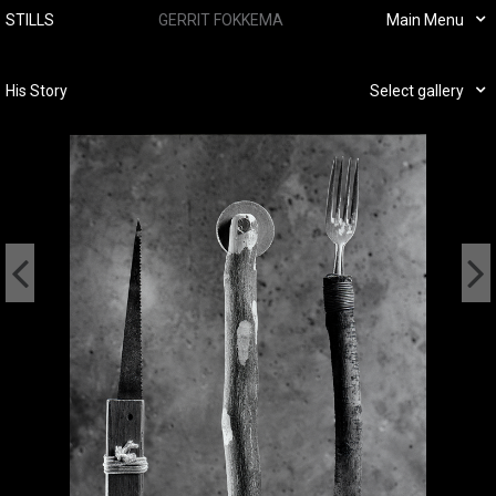
STILLS
GERRIT FOKKEMA
Main Menu
His Story
Select gallery