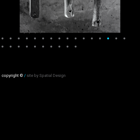
copyright ©
/
site by Spatial Design