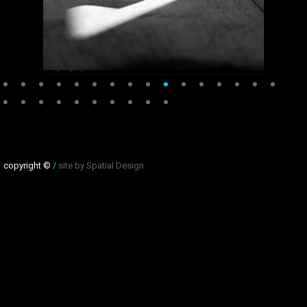
copyright ©
/
site by Spatial Design