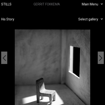
STILLS
GERRIT FOKKEMA
Main Menu
His Story
Select gallery