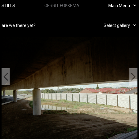
STILLS
GERRIT FOKKEMA
Main Menu
are we there yet?
Select gallery