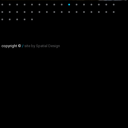
copyright ©
/
site by Spatial Design