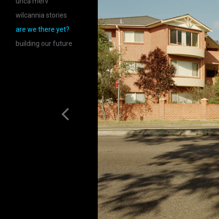
unca merv
wilcannia stories
are we there yet?
building our future