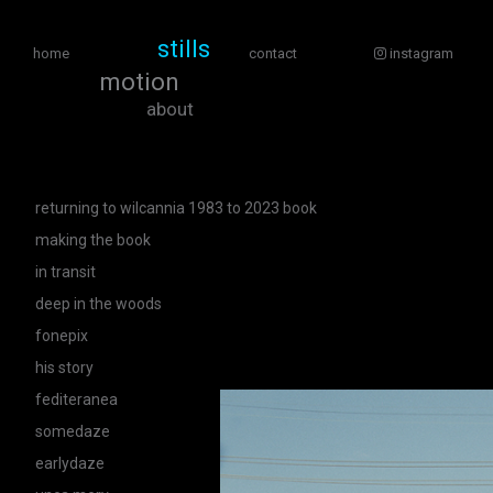
stills
home
contact
instagram
motion
about
returning to wilcannia 1983 to 2023 book
making the book
in transit
deep in the woods
fonepix
his story
fediteranea
somedaze
earlydaze