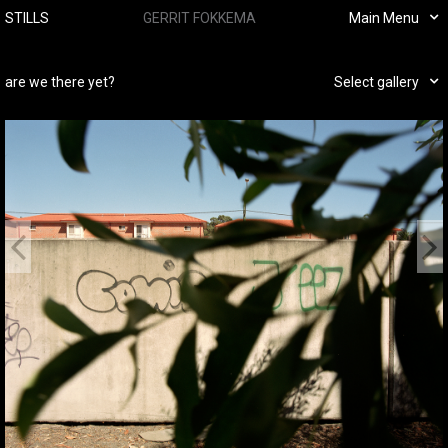
STILLS
GERRIT FOKKEMA
Main Menu
are we there yet?
Select gallery