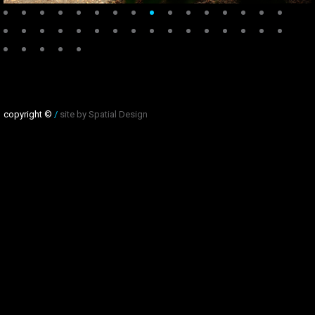
copyright ©
/
site by Spatial Design