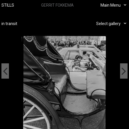
STILLS
GERRIT FOKKEMA
Main Menu
in transit
Select gallery