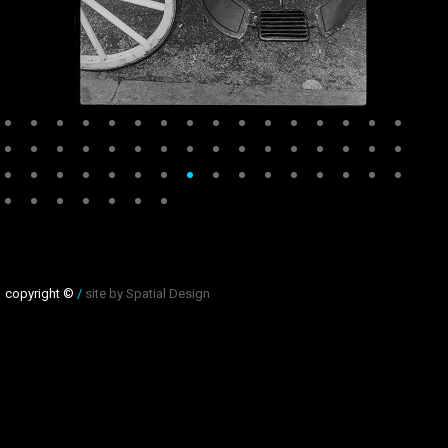
copyright ©
/
site by Spatial Design